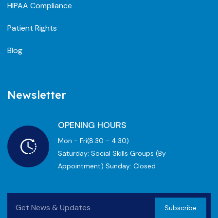
HIPAA Compliance
Patient Rights
Blog
Newsletter
OPENING HOURS
Mon - Fri(8.30 - 4.30)
Saturday: Social Skills Groups (by
Appointment) Sunday: Closed
Subscribe