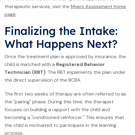
therapeutic services, visit the
Myers Assessment home
page
.
Finalizing the Intake:
What Happens Next?
Once the treatment plan is approved by insurance, the
child is matched with a
Registered Behavior
Technician (RBT)
. The RBT implements the plan under
the direct supervision of the BCBA.
The first two weeks of therapy are often referred to as
the "pairing" phase. During this time, the therapist
focuses on building a rapport with the child and
becoming a "conditioned reinforcer." This ensures that
the child is motivated to participate in the learning
process.