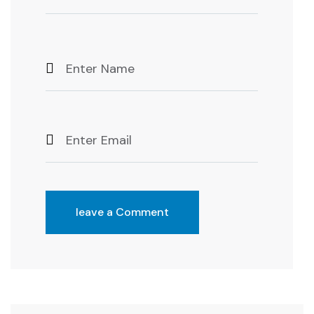
leave a Comment