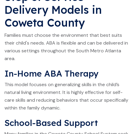
Delivery Models in
Coweta County
Families must choose the environment that best suits
their child's needs. ABA is flexible and can be delivered in
various settings throughout the South Metro Atlanta
area.
In-Home ABA Therapy
This model focuses on generalizing skills in the child’s
natural living environment. It is highly effective for self-
care skills and reducing behaviors that occur specifically
within the family dynamic.
School-Based Support
Many families in the Coweta County School System seek