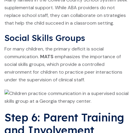
supplemental support. While ABA providers do not
replace school staff, they can collaborate on strategies
that help the child succeed in a classroom setting.
Social Skills Groups
For many children, the primary deficit is social
communication.
MATS
emphasizes the importance of
social skills groups, which provide a controlled
environment for children to practice peer interactions
under the supervision of clinical staff.
Step 6: Parent Training
and Involvement