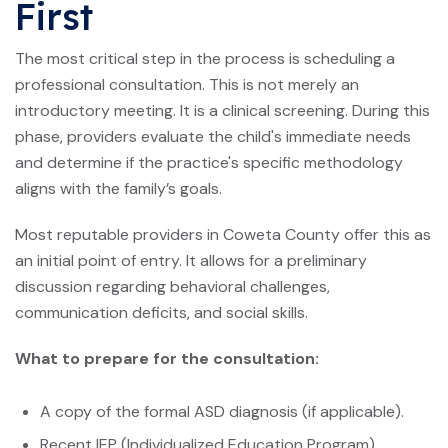
First
The most critical step in the process is scheduling a
professional consultation. This is not merely an
introductory meeting. It is a clinical screening. During this
phase, providers evaluate the child's immediate needs
and determine if the practice's specific methodology
aligns with the family’s goals.
Most reputable providers in Coweta County offer this as
an initial point of entry. It allows for a preliminary
discussion regarding behavioral challenges,
communication deficits, and social skills.
What to prepare for the consultation:
A copy of the formal ASD diagnosis (if applicable).
Recent IEP (Individualized Education Program)