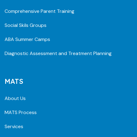
Comprehensive Parent Training
Social Skils Groups
ABA Summer Camps
Diagnostic Assessment and Treatment Planning
MATS
About Us
MATS Process
Services