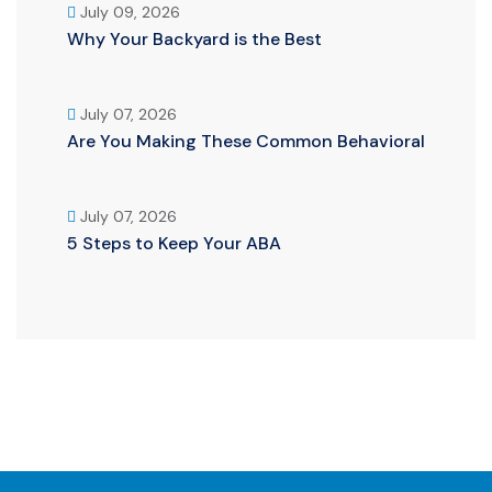
July 09, 2026
Why Your Backyard is the Best
July 07, 2026
Are You Making These Common Behavioral
July 07, 2026
5 Steps to Keep Your ABA