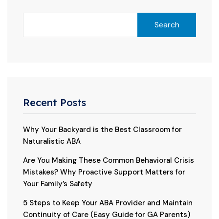
Search
Recent Posts
Why Your Backyard is the Best Classroom for
Naturalistic ABA
Are You Making These Common Behavioral Crisis
Mistakes? Why Proactive Support Matters for
Your Family’s Safety
5 Steps to Keep Your ABA Provider and Maintain
Continuity of Care (Easy Guide for GA Parents)