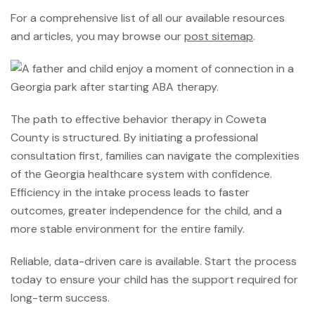
For a comprehensive list of all our available resources
and articles, you may browse our
post sitemap
.
The path to effective behavior therapy in Coweta
County is structured. By initiating a professional
consultation first, families can navigate the complexities
of the Georgia healthcare system with confidence.
Efficiency in the intake process leads to faster
outcomes, greater independence for the child, and a
more stable environment for the entire family.
Reliable, data-driven care is available. Start the process
today to ensure your child has the support required for
long-term success.