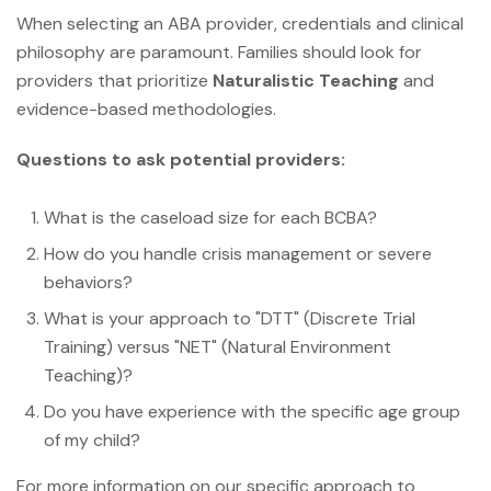
When selecting an ABA provider, credentials and clinical
philosophy are paramount. Families should look for
providers that prioritize
Naturalistic Teaching
and
evidence-based methodologies.
Questions to ask potential providers:
What is the caseload size for each BCBA?
How do you handle crisis management or severe
behaviors?
What is your approach to "DTT" (Discrete Trial
Training) versus "NET" (Natural Environment
Teaching)?
Do you have experience with the specific age group
of my child?
For more information on our specific approach to