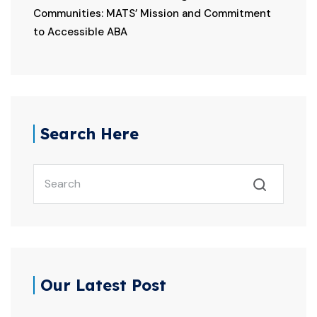
Communities: MATS’ Mission and Commitment
to Accessible ABA
Search Here
Our Latest Post