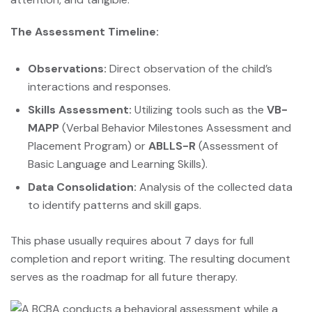
The Assessment Timeline:
Observations:
Direct observation of the child’s
interactions and responses.
Skills Assessment:
Utilizing tools such as the
VB-
MAPP
(Verbal Behavior Milestones Assessment and
Placement Program) or
ABLLS-R
(Assessment of
Basic Language and Learning Skills).
Data Consolidation:
Analysis of the collected data
to identify patterns and skill gaps.
This phase usually requires about 7 days for full
completion and report writing. The resulting document
serves as the roadmap for all future therapy.