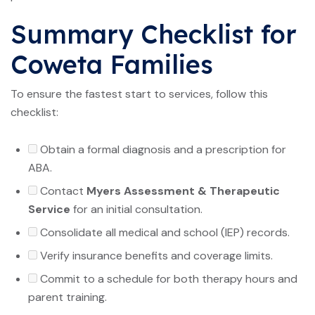
Summary Checklist for
Coweta Families
To ensure the fastest start to services, follow this
checklist:
Obtain a formal diagnosis and a prescription for
ABA.
Contact
Myers Assessment & Therapeutic
Service
for an initial consultation.
Consolidate all medical and school (IEP) records.
Verify insurance benefits and coverage limits.
Commit to a schedule for both therapy hours and
parent training.