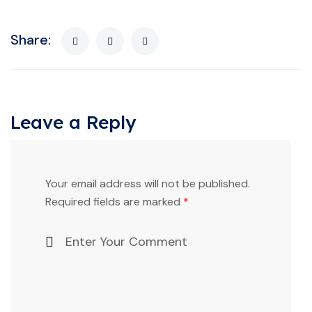
Share:
Leave a Reply
Your email address will not be published.
Required fields are marked
*