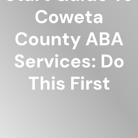
Coweta
County ABA
Services: Do
This First