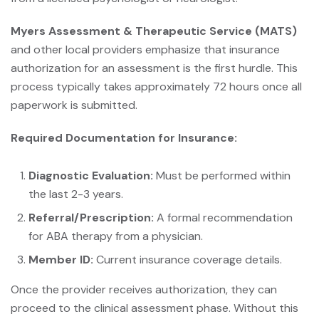
Myers Assessment & Therapeutic Service (MATS)
and other local providers emphasize that insurance
authorization for an assessment is the first hurdle. This
process typically takes approximately 72 hours once all
paperwork is submitted.
Required Documentation for Insurance:
Diagnostic Evaluation:
Must be performed within
the last 2-3 years.
Referral/Prescription:
A formal recommendation
for ABA therapy from a physician.
Member ID:
Current insurance coverage details.
Once the provider receives authorization, they can
proceed to the clinical assessment phase. Without this