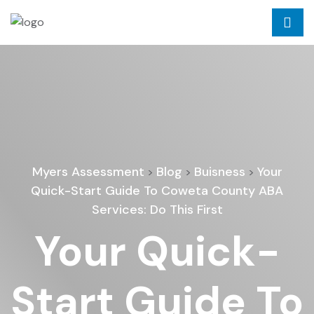
Myers Assessment
Blog
Buisness
Your
>
>
>
Quick-Start Guide To Coweta County ABA
Services: Do This First
Your Quick-
Start Guide To