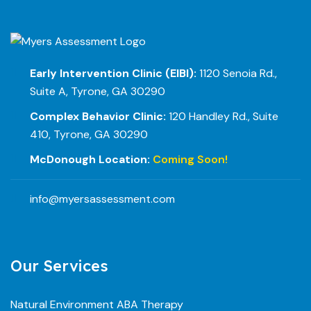
Early Intervention Clinic (EIBI):
1120 Senoia Rd.,
Suite A, Tyrone, GA 30290
Complex Behavior Clinic:
120 Handley Rd., Suite
410, Tyrone, GA 30290
McDonough Location:
Coming Soon!
info@myersassessment.com
Our Services
Natural Environment ABA Therapy