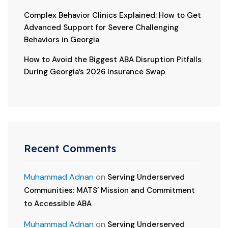
Complex Behavior Clinics Explained: How to Get
Advanced Support for Severe Challenging
Behaviors in Georgia
How to Avoid the Biggest ABA Disruption Pitfalls
During Georgia’s 2026 Insurance Swap
Recent Comments
Muhammad Adnan
on
Serving Underserved
Communities: MATS’ Mission and Commitment
to Accessible ABA
Muhammad Adnan
on
Serving Underserved