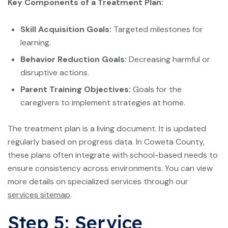
Key Components of a Treatment Plan:
Skill Acquisition Goals:
Targeted milestones for
learning.
Behavior Reduction Goals:
Decreasing harmful or
disruptive actions.
Parent Training Objectives:
Goals for the
caregivers to implement strategies at home.
The treatment plan is a living document. It is updated
regularly based on progress data. In Coweta County,
these plans often integrate with school-based needs to
ensure consistency across environments. You can view
more details on specialized services through our
services sitemap
.
Step 5: Service