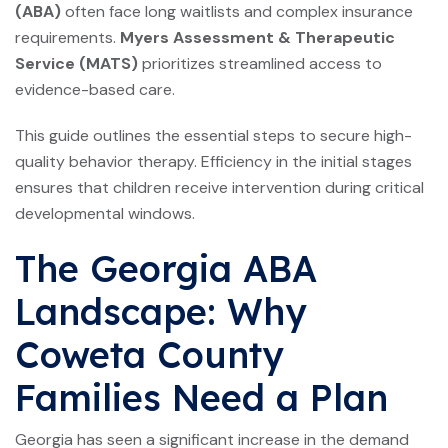
(ABA)
often face long waitlists and complex insurance
requirements.
Myers Assessment & Therapeutic
Service (MATS)
prioritizes streamlined access to
evidence-based care.
This guide outlines the essential steps to secure high-
quality behavior therapy. Efficiency in the initial stages
ensures that children receive intervention during critical
developmental windows.
The Georgia ABA
Landscape: Why
Coweta County
Families Need a Plan
Georgia has seen a significant increase in the demand