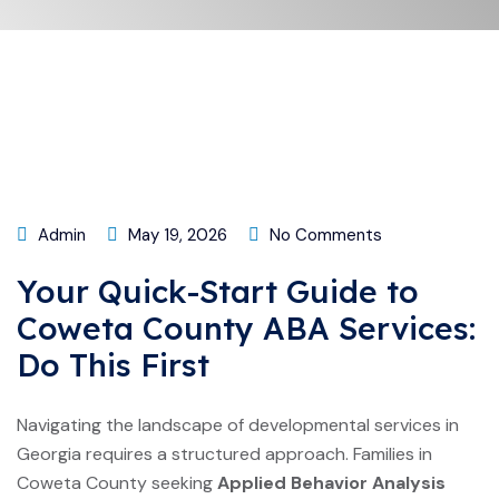
Admin
May 19, 2026
No Comments
Your Quick-Start Guide to
Coweta County ABA Services:
Do This First
Navigating the landscape of developmental services in
Georgia requires a structured approach. Families in
Coweta County seeking
Applied Behavior Analysis