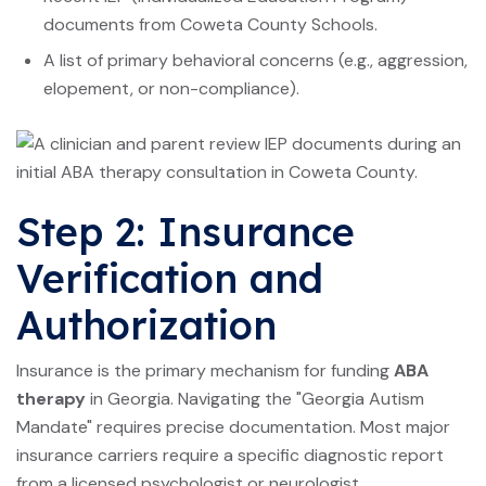
documents from Coweta County Schools.
A list of primary behavioral concerns (e.g., aggression,
elopement, or non-compliance).
Step 2: Insurance
Verification and
Authorization
Insurance is the primary mechanism for funding
ABA
therapy
in Georgia. Navigating the "Georgia Autism
Mandate" requires precise documentation. Most major
insurance carriers require a specific diagnostic report
from a licensed psychologist or neurologist.