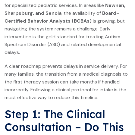
for specialized pediatric services. In areas like
Newnan,
Sharpsburg, and Senoia
, the availability of
Board-
Certified Behavior Analysts (BCBAs)
is growing, but
navigating the system remains a challenge. Early
intervention is the gold standard for treating Autism
Spectrum Disorder (ASD) and related developmental
delays.
A clear roadmap prevents delays in service delivery. For
many families, the transition from a medical diagnosis to
the first therapy session can take months if handled
incorrectly. Following a clinical protocol for intake is the
most effective way to reduce this timeline.
Step 1: The Clinical
Consultation – Do This