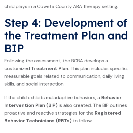
Step 4: Development of
the Treatment Plan and
BIP
Following the assessment, the BCBA develops a
customized
Treatment Plan
. This plan includes specific,
measurable goals related to communication, daily living
skills, and social interaction.
If the child exhibits maladaptive behaviors, a
Behavior
Intervention Plan (BIP)
is also created. The BIP outlines
proactive and reactive strategies for the
Registered
Behavior Technicians (RBTs)
to follow.