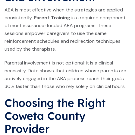
ABA is most effective when the strategies are applied
consistently.
Parent Training
is a required component
of most insurance-funded ABA programs. These
sessions empower caregivers to use the same
reinforcement schedules and redirection techniques
used by the therapists.
Parental involvement is not optional; it is a clinical
necessity. Data shows that children whose parents are
actively engaged in the ABA process reach their goals
30% faster than those who rely solely on clinical hours.
Choosing the Right
Coweta County
Provider