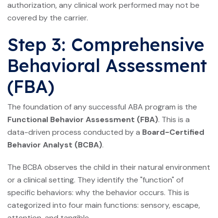
authorization, any clinical work performed may not be
covered by the carrier.
Step 3: Comprehensive
Behavioral Assessment
(FBA)
The foundation of any successful ABA program is the
Functional Behavior Assessment (FBA)
. This is a
data-driven process conducted by a
Board-Certified
Behavior Analyst (BCBA)
.
The BCBA observes the child in their natural environment
or a clinical setting. They identify the "function" of
specific behaviors: why the behavior occurs. This is
categorized into four main functions: sensory, escape,
attention, and tangible.