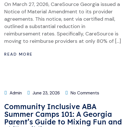
On March 27, 2026, CareSource Georgia issued a
Notice of Material Amendment to its provider
agreements. This notice, sent via certified mail,
outlined a substantial reduction in
reimbursement rates. Specifically, CareSource is
moving to reimburse providers at only 80% of […]
READ MORE
Admin
June 23, 2026
No Comments
Community Inclusive ABA
Summer Camps 101: A Georgia
Parent’s Guide to Mixing Fun and