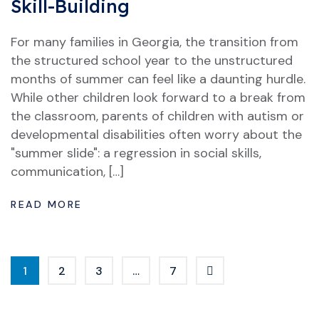
Skill-Building
For many families in Georgia, the transition from
the structured school year to the unstructured
months of summer can feel like a daunting hurdle.
While other children look forward to a break from
the classroom, parents of children with autism or
developmental disabilities often worry about the
"summer slide": a regression in social skills,
communication, […]
READ MORE
1
2
3
…
7