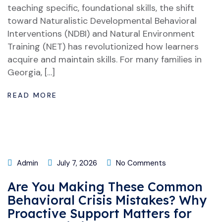
teaching specific, foundational skills, the shift
toward Naturalistic Developmental Behavioral
Interventions (NDBI) and Natural Environment
Training (NET) has revolutionized how learners
acquire and maintain skills. For many families in
Georgia, […]
READ MORE
Admin
July 7, 2026
No Comments
Are You Making These Common
Behavioral Crisis Mistakes? Why
Proactive Support Matters for