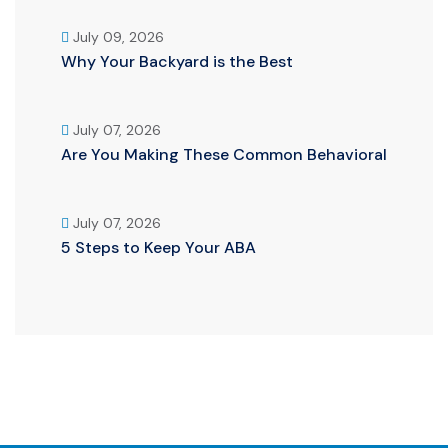
July 09, 2026
Why Your Backyard is the Best
July 07, 2026
Are You Making These Common Behavioral
July 07, 2026
5 Steps to Keep Your ABA