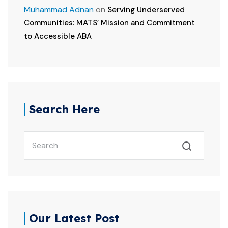
Muhammad Adnan
on
Serving Underserved
Communities: MATS’ Mission and Commitment
to Accessible ABA
Search Here
Our Latest Post