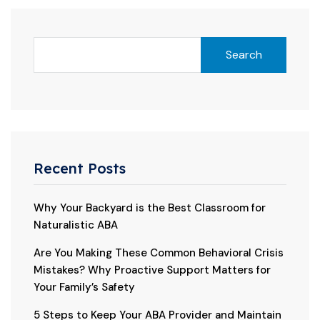
Search
Recent Posts
Why Your Backyard is the Best Classroom for
Naturalistic ABA
Are You Making These Common Behavioral Crisis
Mistakes? Why Proactive Support Matters for
Your Family’s Safety
5 Steps to Keep Your ABA Provider and Maintain