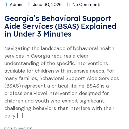
Admin
June 30, 2026
No Comments
Georgia’s Behavioral Support
Aide Services (BSAS) Explained
in Under 3 Minutes
Navigating the landscape of behavioral health
services in Georgia requires a clear
understanding of the specific interventions
available for children with intensive needs. For
many families, Behavioral Support Aide Services
(BSAS) represent a critical lifeline. BSAS is a
professional-level intervention designed for
children and youth who exhibit significant,
challenging behaviors that interfere with their
daily […]