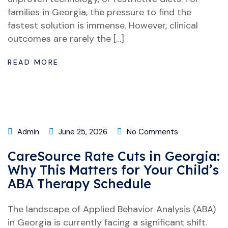
families in Georgia, the pressure to find the
fastest solution is immense. However, clinical
outcomes are rarely the […]
READ MORE
Admin
June 25, 2026
No Comments
CareSource Rate Cuts in Georgia:
Why This Matters for Your Child’s
ABA Therapy Schedule
The landscape of Applied Behavior Analysis (ABA)
in Georgia is currently facing a significant shift.