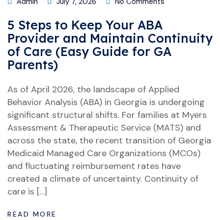
Admin
July 7, 2026
No Comments
5 Steps to Keep Your ABA
Provider and Maintain Continuity
of Care (Easy Guide for GA
Parents)
As of April 2026, the landscape of Applied
Behavior Analysis (ABA) in Georgia is undergoing
significant structural shifts. For families at Myers
Assessment & Therapeutic Service (MATS) and
across the state, the recent transition of Georgia
Medicaid Managed Care Organizations (MCOs)
and fluctuating reimbursement rates have
created a climate of uncertainty. Continuity of
care is […]
READ MORE