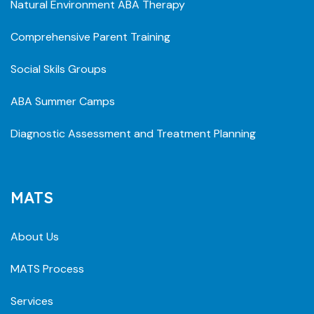
Natural Environment ABA Therapy
Comprehensive Parent Training
Social Skils Groups
ABA Summer Camps
Diagnostic Assessment and Treatment Planning
MATS
About Us
MATS Process
Services