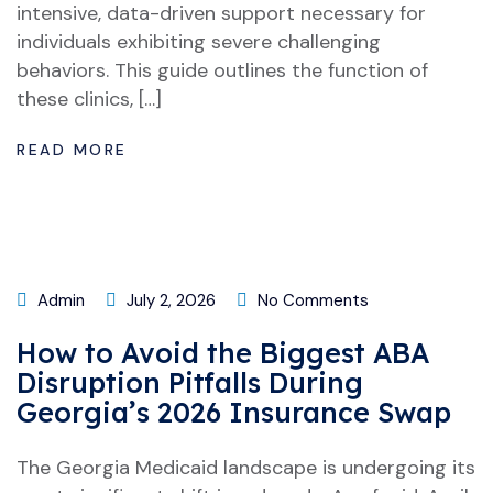
intensive, data-driven support necessary for
individuals exhibiting severe challenging
behaviors. This guide outlines the function of
these clinics, […]
READ MORE
Admin
July 2, 2026
No Comments
How to Avoid the Biggest ABA
Disruption Pitfalls During
Georgia’s 2026 Insurance Swap
The Georgia Medicaid landscape is undergoing its