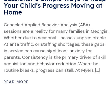
Your Child’s Progress Moving at
Home
Canceled Applied Behavior Analysis (ABA)
sessions are a reality for many families in Georgia.
Whether due to seasonal illnesses, unpredictable
Atlanta traffic, or staffing shortages, these gaps
in service can cause significant anxiety for
parents. Consistency is the primary driver of skill
acquisition and behavior reduction. When the
routine breaks, progress can stall. At Myers […]
READ MORE