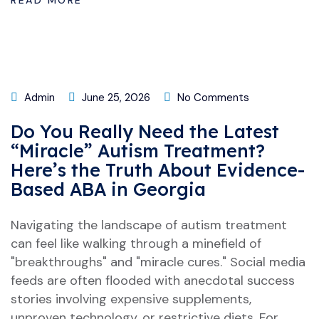
READ MORE
Admin
June 25, 2026
No Comments
Do You Really Need the Latest
“Miracle” Autism Treatment?
Here’s the Truth About Evidence-
Based ABA in Georgia
Navigating the landscape of autism treatment
can feel like walking through a minefield of
"breakthroughs" and "miracle cures." Social media
feeds are often flooded with anecdotal success
stories involving expensive supplements,
unproven technology, or restrictive diets. For