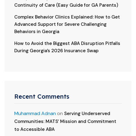
Continuity of Care (Easy Guide for GA Parents)
Complex Behavior Clinics Explained: How to Get
Advanced Support for Severe Challenging
Behaviors in Georgia
How to Avoid the Biggest ABA Disruption Pitfalls
During Georgia’s 2026 Insurance Swap
Recent Comments
Muhammad Adnan
on
Serving Underserved
Communities: MATS’ Mission and Commitment
to Accessible ABA