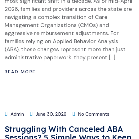
most significant shift in a decade. As of mid-April
2026, families and providers across the state are
navigating a complex transition of Care
Management Organizations (CMOs) and
aggressive reimbursement adjustments. For
families relying on Applied Behavior Analysis
(ABA), these changes represent more than just
administrative paperwork: they present […]
READ MORE
Admin
June 30, 2026
No Comments
Struggling With Canceled ABA
Sessions? 5 Simple Ways to Keep