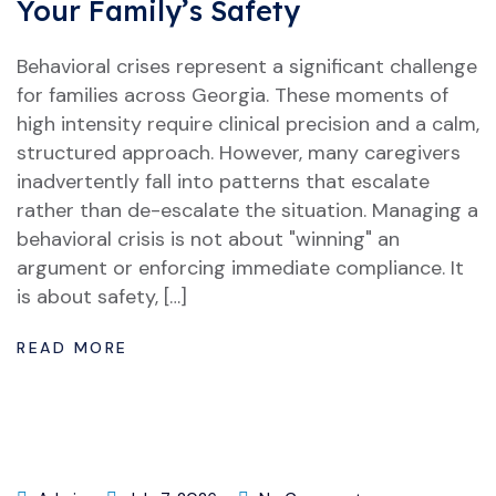
Your Family’s Safety
Behavioral crises represent a significant challenge
for families across Georgia. These moments of
high intensity require clinical precision and a calm,
structured approach. However, many caregivers
inadvertently fall into patterns that escalate
rather than de-escalate the situation. Managing a
behavioral crisis is not about "winning" an
argument or enforcing immediate compliance. It
is about safety, […]
READ MORE