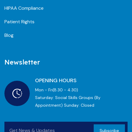
HIPAA Compliance
Patient Rights
Blog
Newsletter
OPENING HOURS
Mon - Fri(8.30 - 4.30)
Saturday: Social Skills Groups (by
Appointment) Sunday: Closed
Subscribe