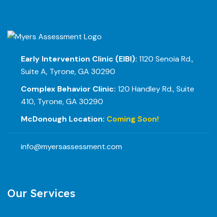
Early Intervention Clinic (EIBI):
1120 Senoia Rd.,
Suite A, Tyrone, GA 30290
Complex Behavior Clinic:
120 Handley Rd., Suite
410, Tyrone, GA 30290
McDonough Location:
Coming Soon!
info@myersassessment.com
Our Services