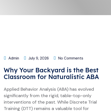
Admin
July 9, 2026
No Comments
Why Your Backyard is the Best
Classroom for Naturalistic ABA
Applied Behavior Analysis (ABA) has evolved
significantly from the rigid, table-top-only
interventions of the past. While Discrete Trial
Training (DTT) remains a valuable tool for