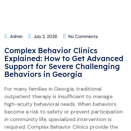
Admin
July 2, 2026
No Comments
Complex Behavior Clinics
Explained: How to Get Advanced
Support for Severe Challenging
Behaviors in Georgia
For many families in Georgia, traditional
outpatient therapy is insufficient to manage
high-acuity behavioral needs. When behaviors
become a risk to safety or prevent participation
in community life, specialized intervention is
required. Complex Behavior Clinics provide the