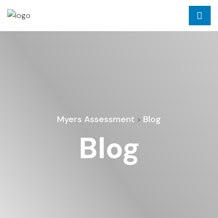
Myers Assessment
Blog
>
Blog