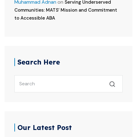
Muhammad Adnan
on
Serving Underserved
Communities: MATS’ Mission and Commitment
to Accessible ABA
Search Here
Our Latest Post