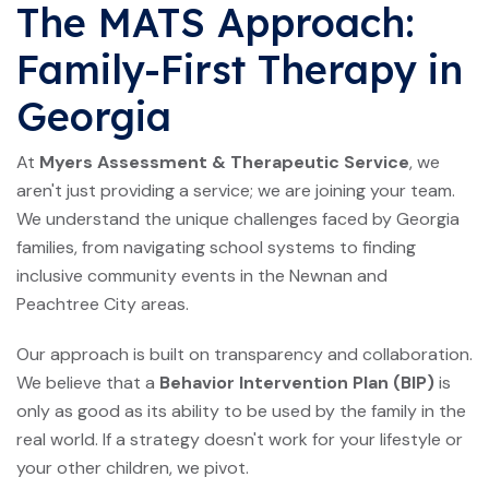
The MATS Approach:
Family-First Therapy in
Georgia
At
Myers Assessment & Therapeutic Service
, we
aren't just providing a service; we are joining your team.
We understand the unique challenges faced by Georgia
families, from navigating school systems to finding
inclusive community events in the Newnan and
Peachtree City areas.
Our approach is built on transparency and collaboration.
We believe that a
Behavior Intervention Plan (BIP)
is
only as good as its ability to be used by the family in the
real world. If a strategy doesn't work for your lifestyle or
your other children, we pivot.