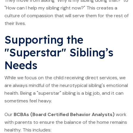
They move from asking "Why is my sibling doing that?" to
"How can I help my sibling right now?" This creates a
culture of compassion that will serve them for the rest of
their lives.
Supporting the
"Superstar" Sibling’s
Needs
While we focus on the child receiving direct services, we
are always mindful of the neurotypical sibling's emotional
health. Being a "superstar" sibling is a big job, and it can
sometimes feel heavy.
Our
BCBAs (Board Certified Behavior Analysts)
work
with parents to ensure the balance of the home remains
healthy. This includes: