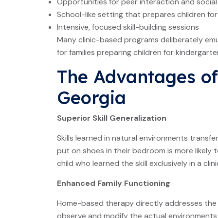
Opportunities for peer interaction and social
School-like setting that prepares children f
Intensive, focused skill-building sessions
Many clinic-based programs deliberately emu
for families preparing children for kindergarte
The Advantages of 
Georgia
Superior Skill Generalization
Skills learned in natural environments transfe
put on shoes in their bedroom is more likely
child who learned the skill exclusively in a clini
Enhanced Family Functioning
Home-based therapy directly addresses the ro
observe and modify the actual environments