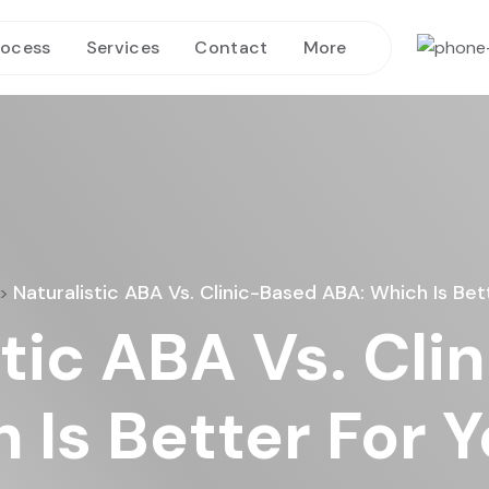
rocess
Services
Contact
More
Naturalistic ABA Vs. Clinic-Based ABA: Which Is Bet
>
stic ABA Vs. Cli
Is Better For Y