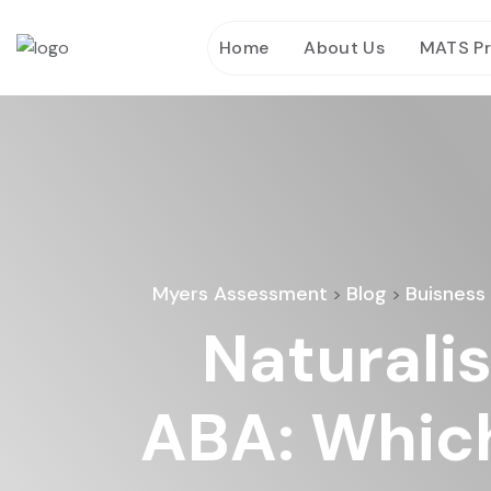
Home
About Us
MATS P
Myers Assessment
Blog
Buisness
>
>
Naturali
ABA: Which 