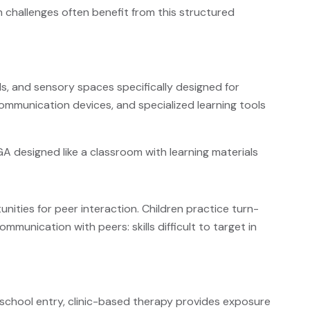
on challenges often benefit from this structured
ls, and sensory spaces specifically designed for
ommunication devices, and specialized learning tools
ities for peer interaction. Children practice turn-
ommunication with peers: skills difficult to target in
school entry, clinic-based therapy provides exposure