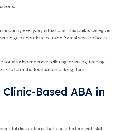
sitions.
time during everyday situations. This builds caregiver
utic gains continue outside formal session hours.
ctional independence: toileting, dressing, feeding,
e skills form the foundation of long-term
 Clinic-Based ABA in
nmental distractions that can interfere with skill