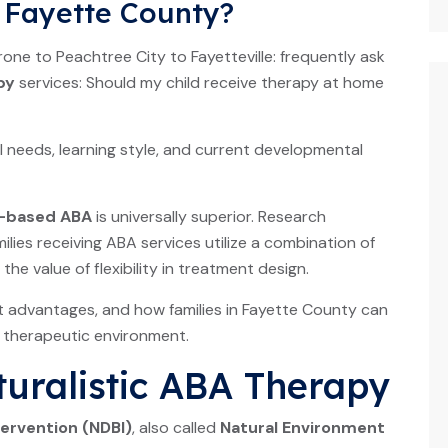
n Fayette County?
ne to Peachtree City to Fayetteville: frequently ask
py
services: Should my child receive therapy at home
l needs, learning style, and current developmental
c-based ABA
is universally superior. Research
ies receiving ABA services utilize a combination of
e value of flexibility in treatment design.
ct advantages, and how families in Fayette County can
s therapeutic environment.
uralistic ABA Therapy
tervention (NDBI)
, also called
Natural Environment