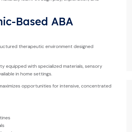
nic-Based ABA
tructured therapeutic environment designed
ity equipped with specialized materials, sensory
ilable in home settings.
maximizes opportunities for intensive, concentrated
tines
ls