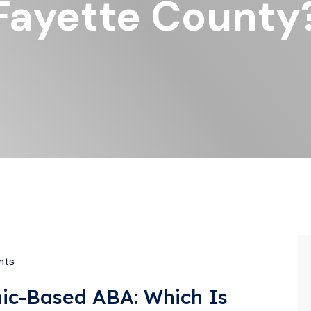
Fayette County
nts
inic-Based ABA: Which Is