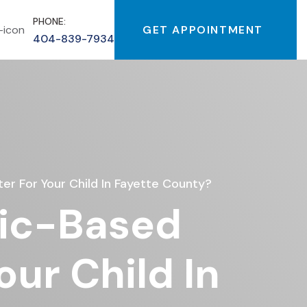
PHONE:
GET APPOINTMENT
404-839-7934
ter For Your Child In Fayette County?
nic-Based
our Child In