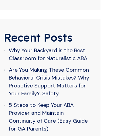
Recent Posts
Why Your Backyard is the Best
Classroom for Naturalistic ABA
Are You Making These Common
Behavioral Crisis Mistakes? Why
Proactive Support Matters for
Your Family’s Safety
5 Steps to Keep Your ABA
Provider and Maintain
Continuity of Care (Easy Guide
for GA Parents)