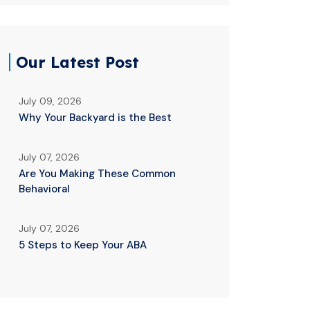
Our Latest Post
July 09, 2026
Why Your Backyard is the Best
July 07, 2026
Are You Making These Common
Behavioral
July 07, 2026
5 Steps to Keep Your ABA