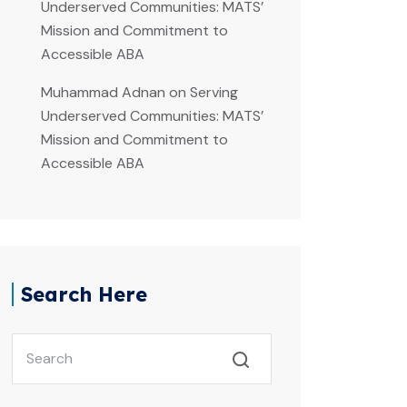
Underserved Communities: MATS’
Mission and Commitment to
Accessible ABA
Muhammad Adnan
on
Serving
Underserved Communities: MATS’
Mission and Commitment to
Accessible ABA
Search Here