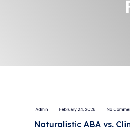
Admin
February 24, 2026
No Comme
Naturalistic ABA vs. Cl