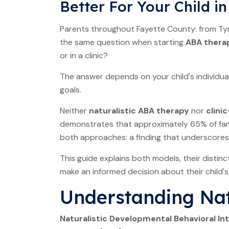
Better For Your Child i
Parents throughout Fayette County: from Tyro
the same question when starting
ABA thera
or in a clinic?
The answer depends on your child's individua
goals.
Neither
naturalistic ABA therapy
nor
clini
demonstrates that approximately 65% of famil
both approaches: a finding that underscores th
This guide explains both models, their distin
make an informed decision about their child'
Understanding Nat
Naturalistic Developmental Behavioral In