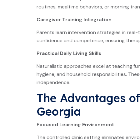
routines, mealtime behaviors, or morning tran
Caregiver Training Integration
Parents learn intervention strategies in real-
confidence and competence, ensuring therape
Practical Daily Living Skills
Naturalistic approaches excel at teaching fun
hygiene, and household responsibilities. Thes
independence.
The Advantages of
Georgia
Focused Learning Environment
The controlled clinic setting eliminates enviro