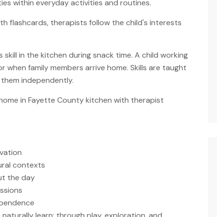
ies within everyday activities and routines.
h flashcards, therapists follow the child's interests
 skill in the kitchen during snack time. A child working
or when family members arrive home. Skills are taught
e them independently.
ivation
ural contexts
ut the day
essions
ependence
naturally learn: through play, exploration, and