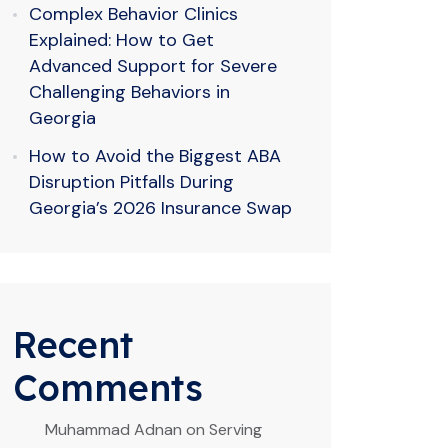
Complex Behavior Clinics
Explained: How to Get
Advanced Support for Severe
Challenging Behaviors in
Georgia
How to Avoid the Biggest ABA
Disruption Pitfalls During
Georgia’s 2026 Insurance Swap
Recent
Comments
Muhammad Adnan
on
Serving