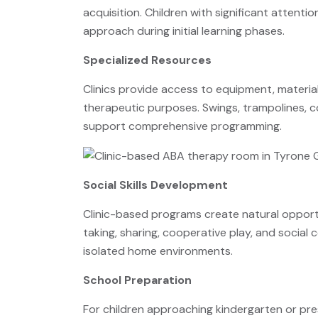
acquisition. Children with significant attenti
approach during initial learning phases.
Specialized Resources
Clinics provide access to equipment, materia
therapeutic purposes. Swings, trampolines, c
support comprehensive programming.
Social Skills Development
Clinic-based programs create natural opportun
taking, sharing, cooperative play, and social c
isolated home environments.
School Preparation
For children approaching kindergarten or pre