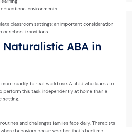
 learning
or educational environments
late classroom settings: an important consideration
n or school transitions.
Naturalistic ABA in
r more readily to real-world use. A child who learns to
 to perform this task independently at home than a
c setting.
utines and challenges families face daily. Therapists
 where behaviors occur: whether that's bedtime