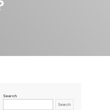
?
Search
Search