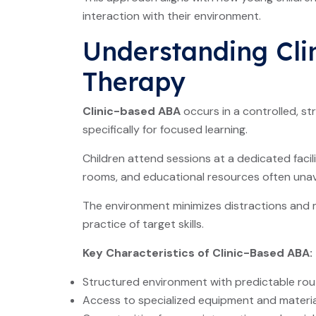
interaction with their environment.
Understanding Cli
Therapy
Clinic-based ABA
occurs in a controlled, s
specifically for focused learning.
Children attend sessions at a dedicated facil
rooms, and educational resources often unava
The environment minimizes distractions and 
practice of target skills.
Key Characteristics of Clinic-Based ABA:
Structured environment with predictable rou
Access to specialized equipment and materia