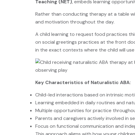
Teaching (NET)
, embeds learning opportunit
Rather than conducting therapy at a table wit
and motivation throughout the day.
A child learning to request food practices this
on social greetings practices at the front do
in the exact contexts where the child will us
Key Characteristics of Naturalistic ABA:
Child-led interactions based on intrinsic mot
Learning embedded in daily routines and nat
Multiple opportunities for practice througho
Parents and caregivers actively involved in s
Focus on functional communication and ind
This approach aligns with how young children 