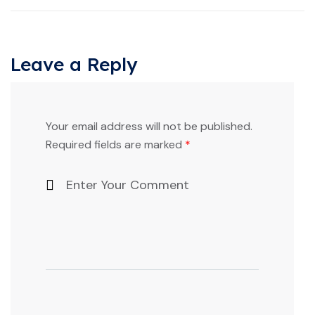
Leave a Reply
Your email address will not be published.
Required fields are marked
*