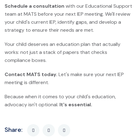
Schedule a consultation
with our Educational Support
team at MATS before your next IEP meeting. We'll review
your child's current IEP, identify gaps, and develop a
strategy to ensure their needs are met.
Your child deserves an education plan that actually
works: not just a stack of papers that checks
compliance boxes.
Contact MATS today.
Let's make sure your next IEP
meeting is different.
Because when it comes to your child's education,
advocacy isn't optional.
It's essential.
Share: