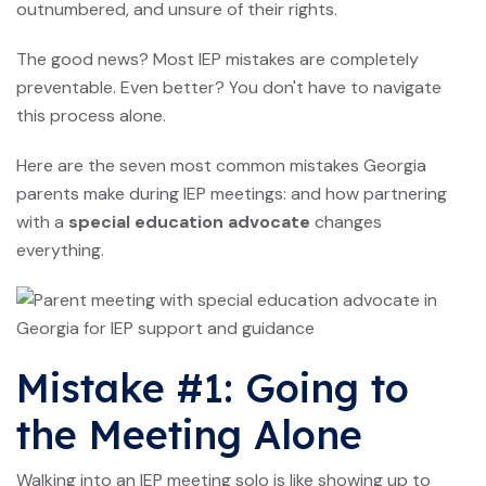
outnumbered, and unsure of their rights.
The good news? Most IEP mistakes are completely
preventable. Even better? You don't have to navigate
this process alone.
Here are the seven most common mistakes Georgia
parents make during IEP meetings: and how partnering
with a
special education advocate
changes
everything.
Mistake #1: Going to
the Meeting Alone
Walking into an IEP meeting solo is like showing up to