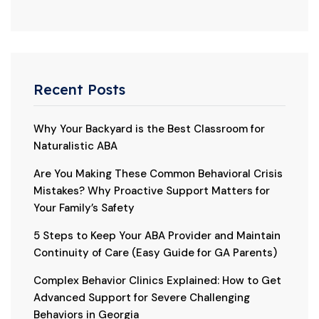
Recent Posts
Why Your Backyard is the Best Classroom for
Naturalistic ABA
Are You Making These Common Behavioral Crisis
Mistakes? Why Proactive Support Matters for
Your Family’s Safety
5 Steps to Keep Your ABA Provider and Maintain
Continuity of Care (Easy Guide for GA Parents)
Complex Behavior Clinics Explained: How to Get
Advanced Support for Severe Challenging
Behaviors in Georgia