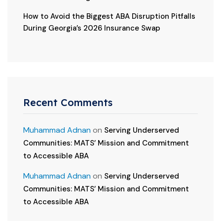
How to Avoid the Biggest ABA Disruption Pitfalls
During Georgia’s 2026 Insurance Swap
Recent Comments
Muhammad Adnan
on
Serving Underserved
Communities: MATS’ Mission and Commitment
to Accessible ABA
Muhammad Adnan
on
Serving Underserved
Communities: MATS’ Mission and Commitment
to Accessible ABA