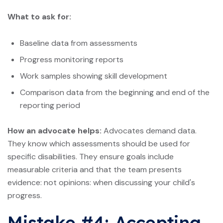
What to ask for:
Baseline data from assessments
Progress monitoring reports
Work samples showing skill development
Comparison data from the beginning and end of the
reporting period
How an advocate helps:
Advocates demand data.
They know which assessments should be used for
specific disabilities. They ensure goals include
measurable criteria and that the team presents
evidence: not opinions: when discussing your child's
progress.
Mistake #4: Accepting