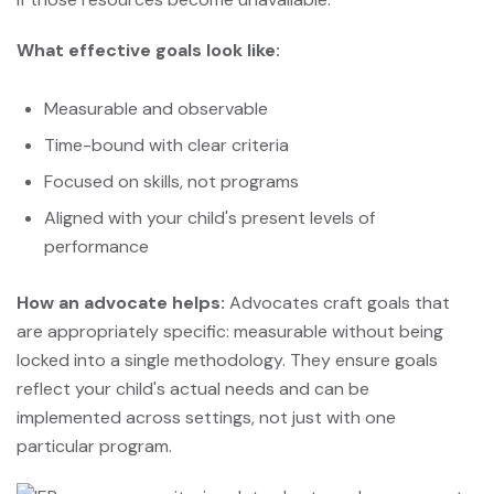
What effective goals look like:
Measurable and observable
Time-bound with clear criteria
Focused on skills, not programs
Aligned with your child's present levels of
performance
How an advocate helps:
Advocates craft goals that
are appropriately specific: measurable without being
locked into a single methodology. They ensure goals
reflect your child's actual needs and can be
implemented across settings, not just with one
particular program.