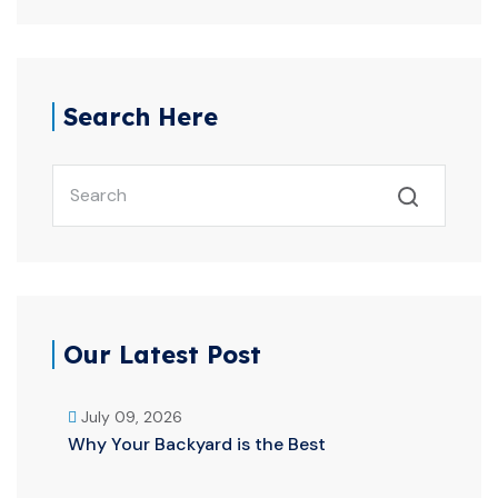
Search Here
Our Latest Post
July 09, 2026
Why Your Backyard is the Best