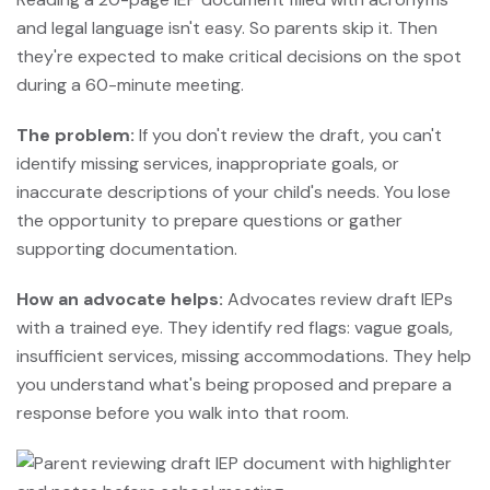
and legal language isn't easy. So parents skip it. Then
they're expected to make critical decisions on the spot
during a 60-minute meeting.
The problem:
If you don't review the draft, you can't
identify missing services, inappropriate goals, or
inaccurate descriptions of your child's needs. You lose
the opportunity to prepare questions or gather
supporting documentation.
How an advocate helps:
Advocates review draft IEPs
with a trained eye. They identify red flags: vague goals,
insufficient services, missing accommodations. They help
you understand what's being proposed and prepare a
response before you walk into that room.