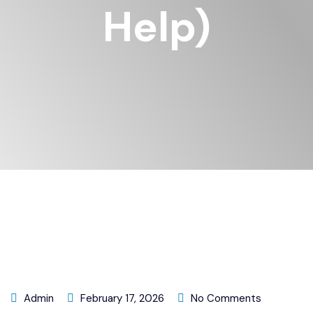
Help)
Admin
February 17, 2026
No Comments