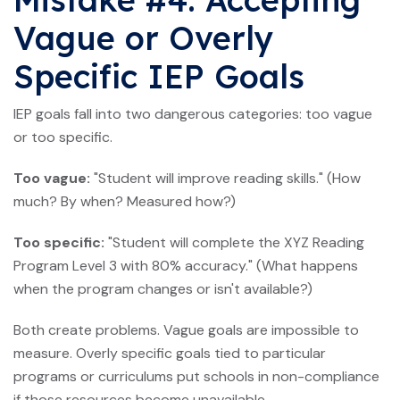
Vague or Overly
Specific IEP Goals
IEP goals fall into two dangerous categories: too vague
or too specific.
Too vague:
"Student will improve reading skills." (How
much? By when? Measured how?)
Too specific:
"Student will complete the XYZ Reading
Program Level 3 with 80% accuracy." (What happens
when the program changes or isn't available?)
Both create problems. Vague goals are impossible to
measure. Overly specific goals tied to particular
programs or curriculums put schools in non-compliance
if those resources become unavailable.