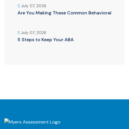
July 07, 2026
Are You Making These Common Behavioral
July 07, 2026
5 Steps to Keep Your ABA