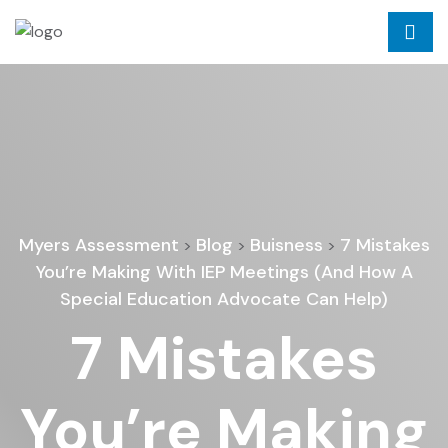
Myers Assessment
Blog
Buisness
7 Mistakes
>
>
>
You’re Making With IEP Meetings (And How A
Special Education Advocate Can Help)
7 Mistakes
You’re Making