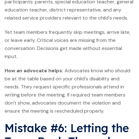
participants: parents, special education teacher, general
education teacher, district representative, and any
related service providers relevant to the child's needs.
Yet team members frequently skip meetings, arrive late,
or leave early. Critical voices are missing from the
conversation. Decisions get made without essential
input.
How an advocate helps:
Advocates know who should
be at the table based on your child's disability and
needs. They request specific professionals attend in
writing before the meeting. If required team members
don't show, advocates document the violation and
ensure the meeting is rescheduled properly.
Mistake #6: Letting the