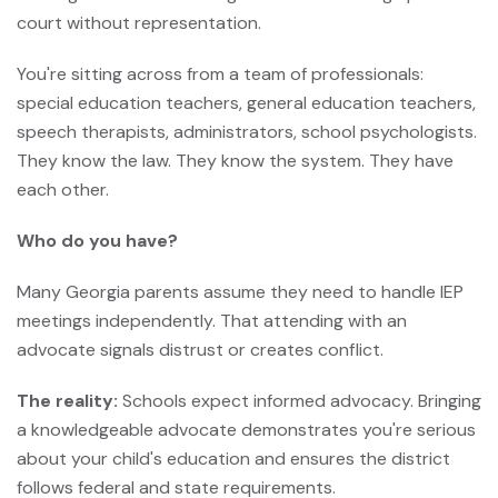
court without representation.
You're sitting across from a team of professionals:
special education teachers, general education teachers,
speech therapists, administrators, school psychologists.
They know the law. They know the system. They have
each other.
Who do you have?
Many Georgia parents assume they need to handle IEP
meetings independently. That attending with an
advocate signals distrust or creates conflict.
The reality:
Schools expect informed advocacy. Bringing
a knowledgeable advocate demonstrates you're serious
about your child's education and ensures the district
follows federal and state requirements.