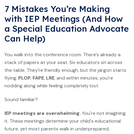
7 Mistakes You’re Making
with IEP Meetings (And How
a Special Education Advocate
Can Help)
You walk into the conference room. There's already a
stack of papers at your seat. Six educators sit across
the table. They're friendly enough, but the jargon starts
flying:
PLOP
,
FAPE
,
LRE
: and within minutes, you're
nodding along while feeling completely lost.
Sound familiar?
IEP meetings are overwhelming.
You're not imagining
it. These meetings determine your child's educational
future, yet most parents walk in underprepared,