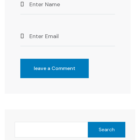
leave a Comment
Search