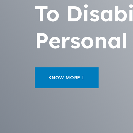
To Disabi
Personal
KNOW MORE