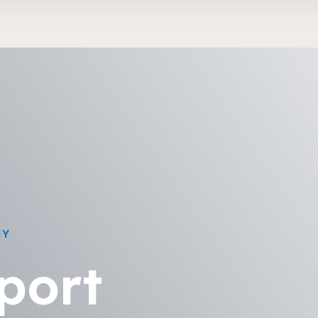
NY
port