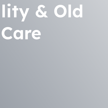
lity & Old
 Care