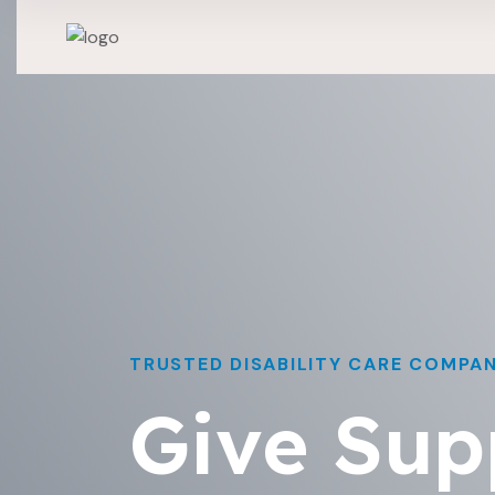
TRUSTED DISABILITY CARE COMPA
Give Sup