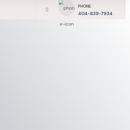
PHONE:
404-839-7934