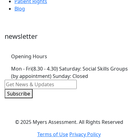
Patient Rights
Blog
newsletter
Opening Hours
Mon - Fri(8.30 - 4.30)
Saturday: Social Skills Groups
(by appointment) Sunday: Closed
Subscribe
© 2025 Myers Assessment. All Rights Reserved
Terms of Use
Privacy Policy