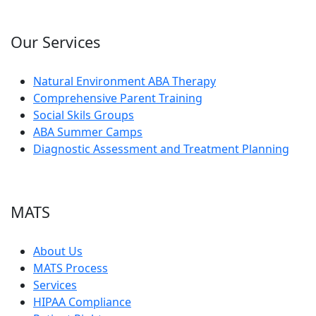
Our Services
Natural Environment ABA Therapy
Comprehensive Parent Training
Social Skils Groups
ABA Summer Camps
Diagnostic Assessment and Treatment Planning
MATS
About Us
MATS Process
Services
HIPAA Compliance