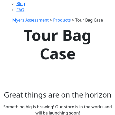
Blog
FAQ
Myers Assessment
>
Products
>
Tour Bag Case
Tour Bag
Case
Great things are on the horizon
Something big is brewing! Our store is in the works and
will be launching soon!