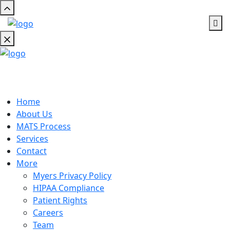
Home
About Us
MATS Process
Services
Contact
More
Myers Privacy Policy
HIPAA Compliance
Patient Rights
Careers
Team