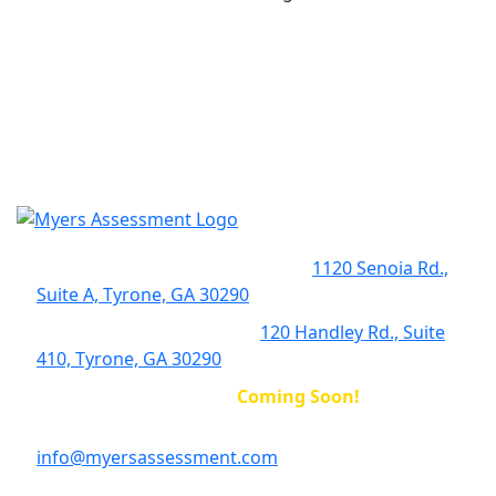
Early Intervention Clinic (EIBI):
1120 Senoia Rd.,
Suite A, Tyrone, GA 30290
Complex Behavior Clinic:
120 Handley Rd., Suite
410, Tyrone, GA 30290
McDonough Location:
Coming Soon!
info@myersassessment.com